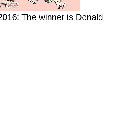
 2016: The winner is Donald