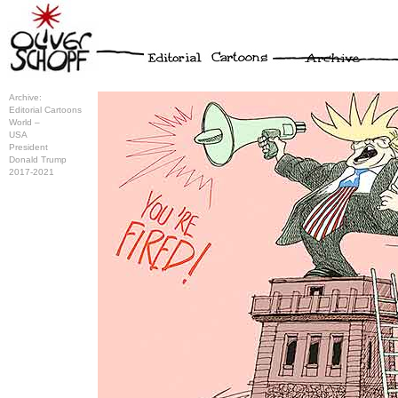
Archive:
Editorial Cartoons
World –
USA
President
Donald Trump
2017-2021