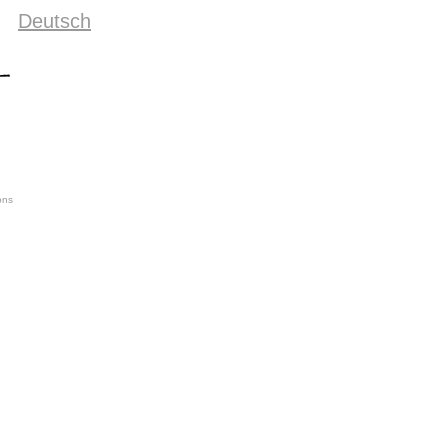
Deutsch
ons