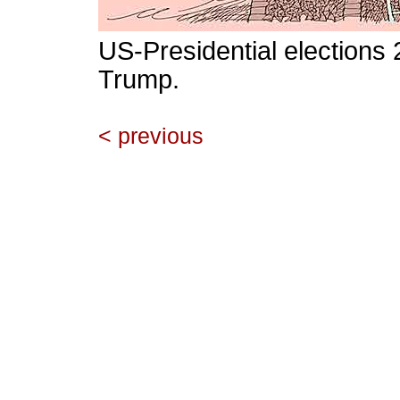
US-Presidential elections
Trump.
< previous