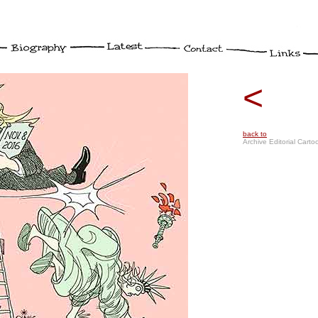
<
back to
Archive Editorial Carto