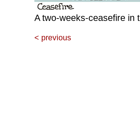
A two-weeks-ceasefire in 
< previous