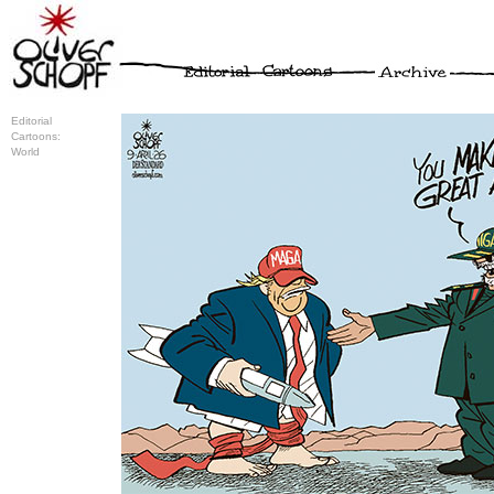
Editorial
Cartoons:
World