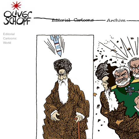
Editorial
Cartoons:
World