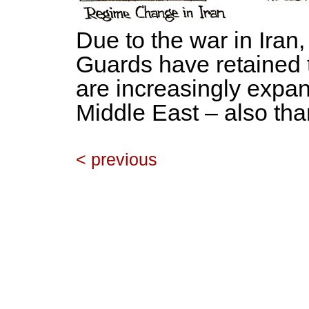
Due to the war in Iran
Guards have retained 
are increasingly expand
Middle East – also th
< previous