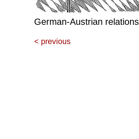
German-Austrian relations
< previous