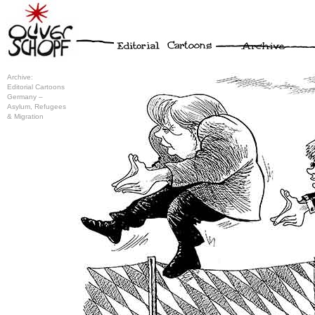
Archive:
Editorial Cartoons
Germany –
Asylum, Refugees
& Migration