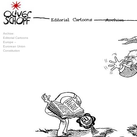
Archive:
Editorial Cartoons
Europe –
Eurorean Union
Constitution