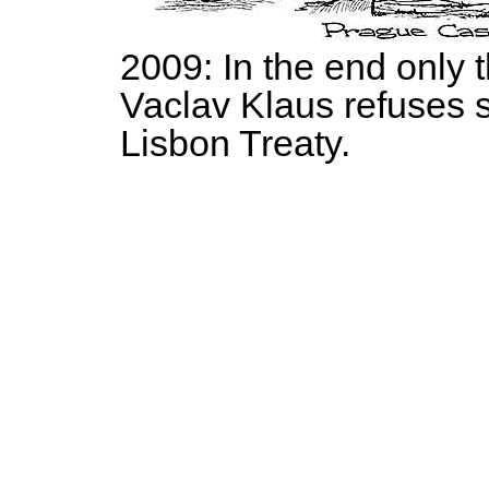
2009: In the end only 
Vaclav Klaus refuses 
Lisbon Treaty.